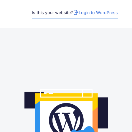
Is this your website?
Login to WordPress