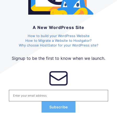
A New WordPress Site
How to build your WordPress Website
How to Migrate a Website to Hostgator?
Why choose HostGator for your WordPress site?
Signup to be the first to know when we launch.